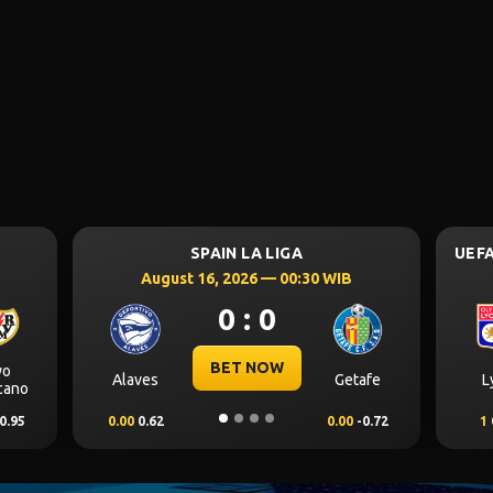
IERS
UEFA CHAMPIONS LEAGUE QUALIFIERS
UEF
August 12, 2026 — 01:15 WIB
0 : 0
BET NOW
Slovan
bahce
Mjallby
Bodo
Bratislava
.87
0.5
0.83
-0.5
0.99
0.7