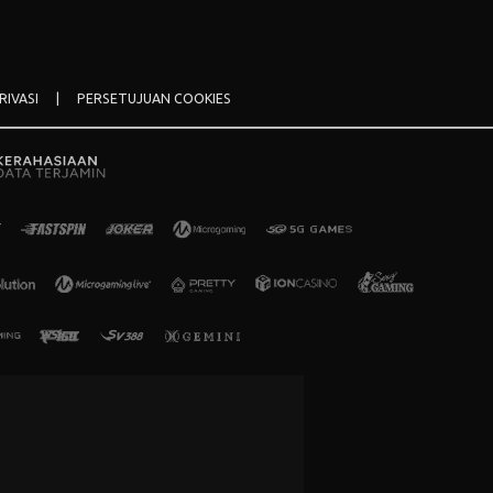
RIVASI
|
PERSETUJUAN COOKIES