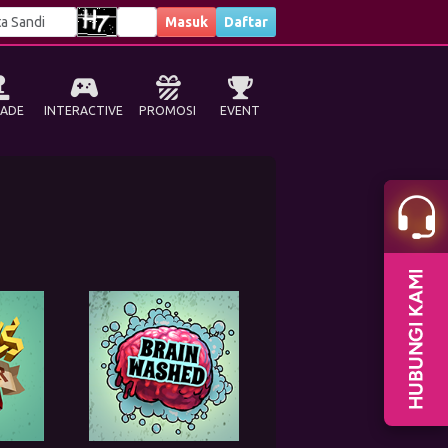
R88
Masuk
Daftar
ADE
INTERACTIVE
PROMOSI
EVENT