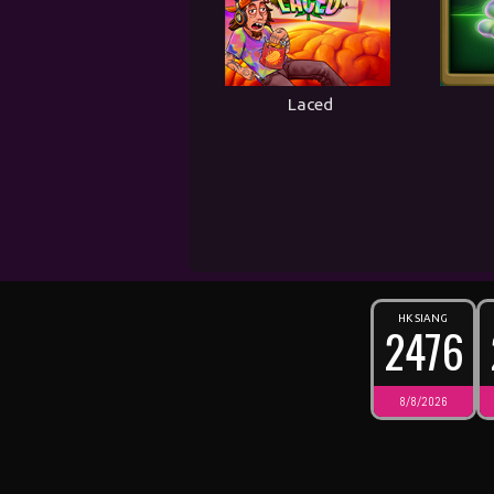
Laced
HK SIANG
2476
8/8/2026