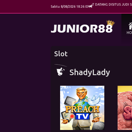
SELAMAT DATANG DISITUS JUDI SLOT 
Sabtu 8/08/2026 18:26:04
HO
Slot
ShadyLady