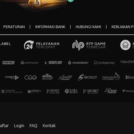
PERATURAN
|
INFORMASI BANK
|
HUBUNGI KAMI
|
KEBIJAKAN P
aftar
Login
FAQ
Kontak