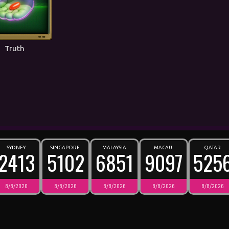
Truth
SYDNEY
SINGAPORE
MALAYSIA
MACAU
QATAR
2413
5102
6851
9097
525
8/8/2026
8/8/2026
8/8/2026
8/8/2026
8/8/2026