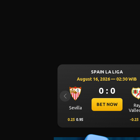
UEFA CHAMPIONS LEAGUE QUALIF
August 12, 2026 — 01:30 WIB
0 : 0
Previous
BET NOW
SK Sturm
Fener
Graz
-0.5
0.95
0.5
0