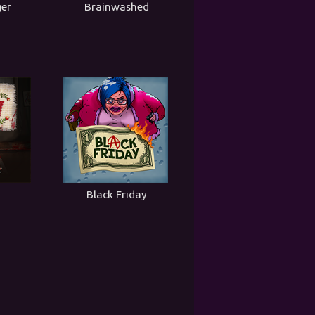
ger
Brainwashed
Black Friday