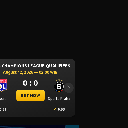
A CHAMPIONS LEAGUE QUALIFIERS
August 11, 2026 — 22:59 WIB
0 : 0
Next
BET NOW
Union Saint-
 Glimt
Gilloise
5
0.77
-0.75
-0.95