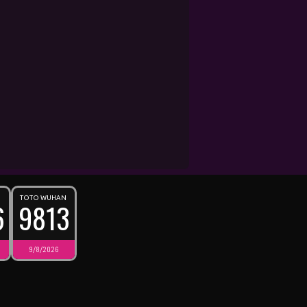
TOTO WUHAN
6
9813
9/8/2026