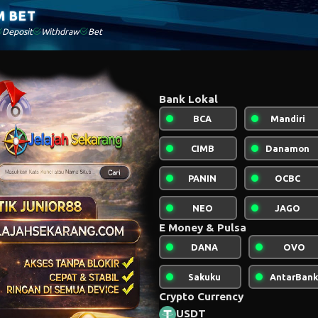
M BET
Deposit
Withdraw
Bet
Bank Lokal
BCA
Mandiri
CIMB
Danamon
PANIN
OCBC
NEO
JAGO
E Money & Pulsa
DANA
OVO
Sakuku
AntarBank
Crypto Currency
USDT