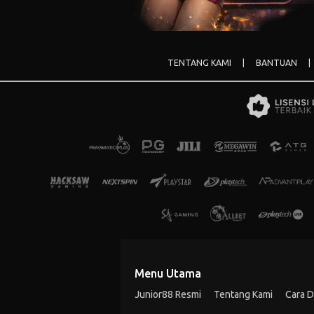
TENTANG KAMI
|
BANTUAN
|
Menu Utama
Junior88 Resmi
Tentang Kami
Cara D