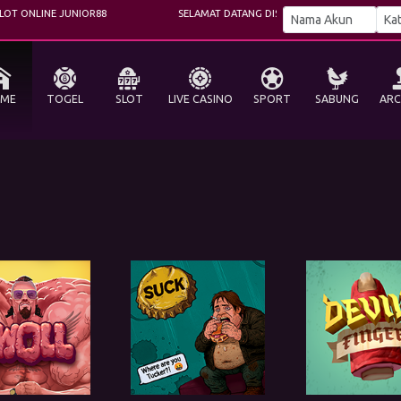
ONLINE JUNIOR88
SELAMAT DATANG DISITUS JUDI SLOT ONLINE JUNIO
ME
TOGEL
SLOT
LIVE CASINO
SPORT
SABUNG
ARC