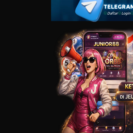
TELEGRA
Daftar
Login