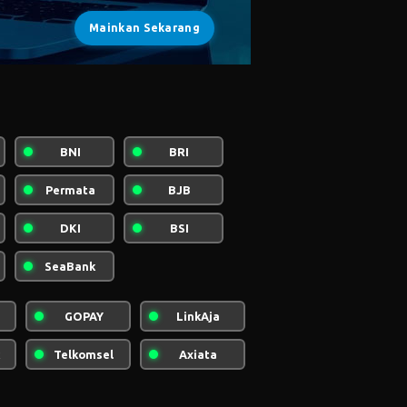
Mainkan Sekarang
BNI
BRI
Permata
BJB
DKI
BSI
SeaBank
GOPAY
LinkAja
Telkomsel
Axiata