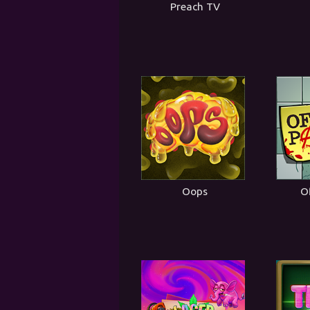
Preach TV
Oops
O