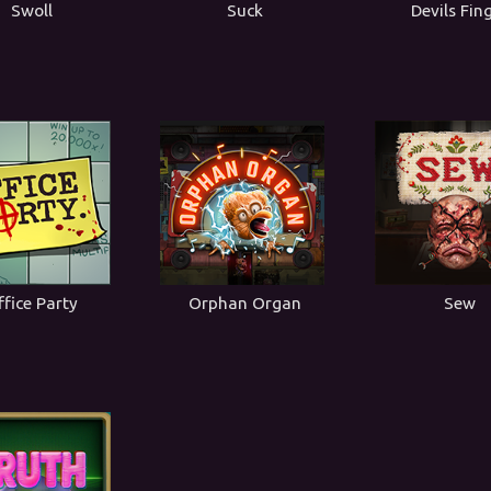
Swoll
Suck
Devils Fin
ffice Party
Orphan Organ
Sew