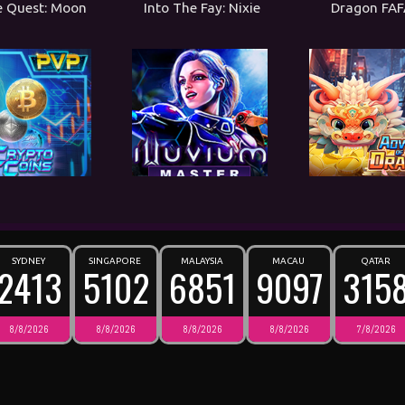
e Quest: Moon
Into The Fay: Nixie
Dragon FAF
rypto Coin
Illuvium Master
Advent of the
SYDNEY
SINGAPORE
MALAYSIA
MACAU
QATAR
2413
5102
6851
9097
315
8/8/2026
8/8/2026
8/8/2026
8/8/2026
7/8/2026
he Fay: Snowie
Lucky Coins
Jarvis