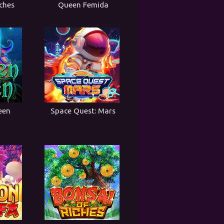
iches
Queen Femida
een
Space Quest: Mars