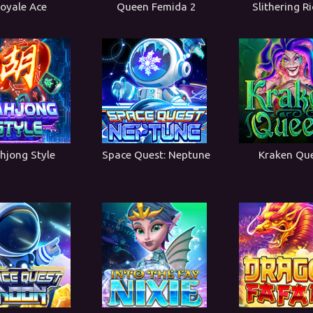
oyale Ace
Queen Femida 2
Slithering R
hjong Style
Space Quest: Neptune
Kraken Qu