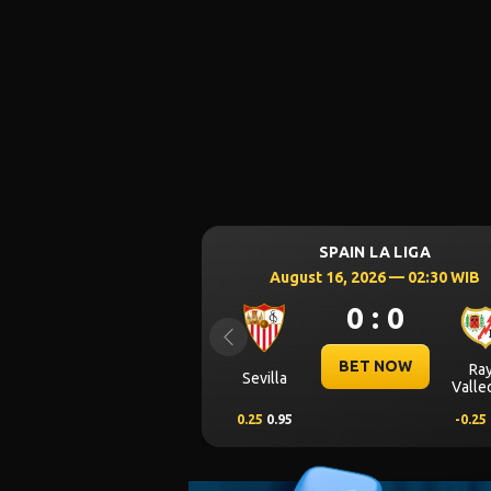
Aztec Legacy
Ca
UEFA CHAMPIONS LEAGUE QUALIF
August 12, 2026 — 01:30 WIB
0 : 0
Previous
BET NOW
SK Sturm
Fener
Graz
-0.5
0.95
0.5
0
Wonders of Grand
Won