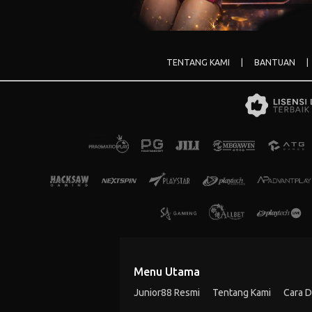
Shipwrecked Riches
God's
TENTANG KAMI
|
BANTUAN
|
Santa's Payday
B
Menu Utama
Junior88 Resmi
Tentang Kami
Cara D