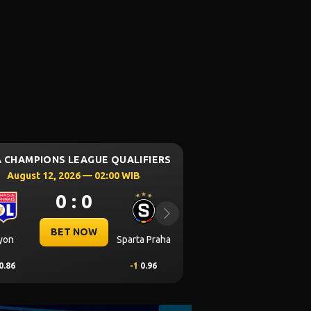
ld:
Wonders of
Colosseum
A CHAMPIONS LEAGUE QUALIFIERS
August 11, 2026 — 22:59 WIB
0 : 0
Next
BET NOW
Union Saint-
 Glimt
Gilloise
5
0.88
-0.75
0.94
 Earth
Classic Diamond X5