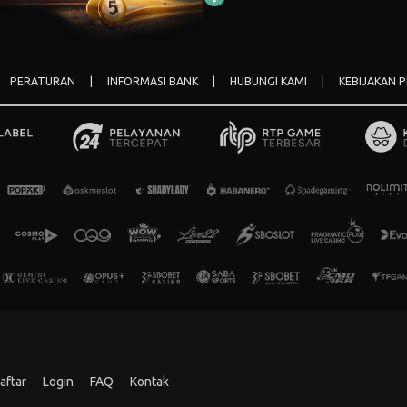
 Gambit: Zeus
Goal Rush
God's Gambit
PERATURAN
|
INFORMASI BANK
|
HUBUNGI KAMI
|
KEBIJAKAN P
loodmoon
Block Buster
Fiery Lad
Amazonia
aftar
Login
FAQ
Kontak