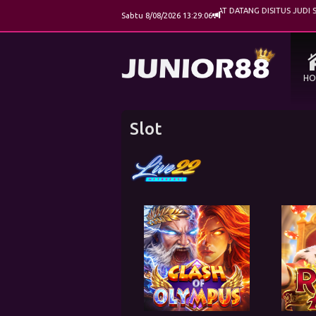
SELAMAT DATANG DISITUS JUDI SLOT 
Sabtu 8/08/2026 13:29:07
HO
Slot