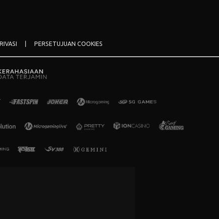
 Hades
Kingdom of Luck
RIVASI
|
PERSETUJUAN COOKIES
y
Dragon Wish