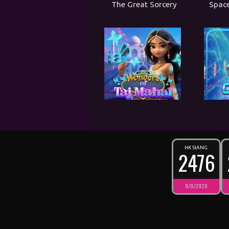
The Great Sorcery
Spac
Wonders of Taj Mahal
C
HK SIANG
2476
8/8/2026
Apes Squad
Into T