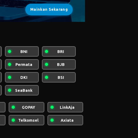
Mainkan Sekarang
BNI
BRI
Permata
BJB
rdus
Quantum Of Giza
DKI
BSI
SeaBank
GOPAY
LinkAja
Telkomsel
Axiata