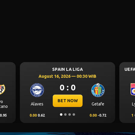
iShen Mega
Mahjong Gold:
Mahjong Go
Fortune
Dragon
Phoenix
IERS
UEFA CHAMPIONS LEAGUE QUALIFIERS
UEF
August 12, 2026 — 01:15 WIB
0 : 0
BET NOW
Slovan
bahce
Mjallby
Bodo
Bratislava
.87
0.5
0.83
-0.5
0.99
0.7
ders of Giza
God's Gambit:
Space Quest: