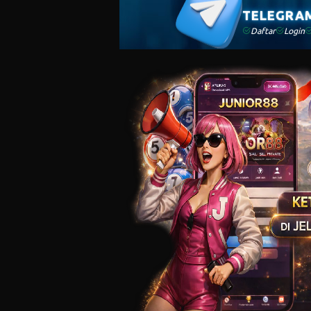
Canyon
TELEGRA
Daftar
Login
Winter Winnings
Great