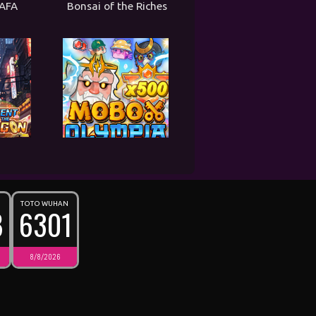
AFA
Bonsai of the Riches
 Dragon
Mobox Olympia
TOTO WUHAN
8
6301
8/8/2026
Mahjong Gold: Lion