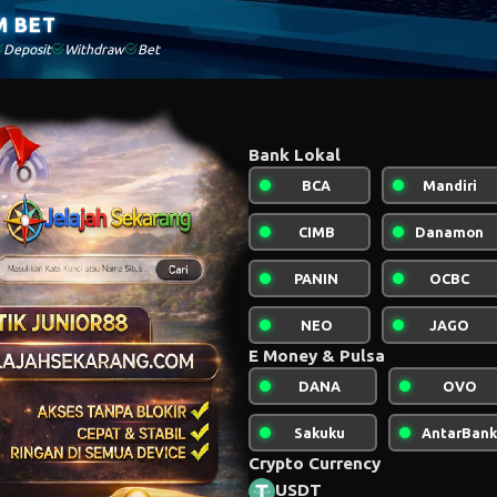
Pyramid
Poseidon
M BET
Deposit
Withdraw
Bet
Bank Lokal
BCA
Mandiri
CIMB
Danamon
 Wall of Meta
Buffalo Blaze
Panthera Pa
Dragon
PANIN
OCBC
NEO
JAGO
E Money & Pulsa
DANA
OVO
Sakuku
AntarBank
Crypto Currency
USDT