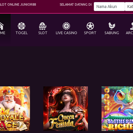
ONLINE JUNIOR88
SELAMAT DATANG DISITUS JUDI SLOT ONLINE JUNIO
ME
TOGEL
SLOT
LIVE CASINO
SPORT
SABUNG
ARC