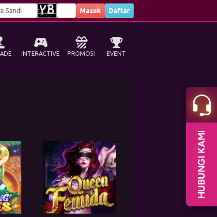
R88
Masuk
Daftar
ADE
INTERACTIVE
PROMOSI
EVENT