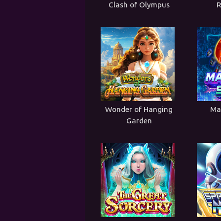
Clash of Olympus
R
Wonder of Hanging
Ma
Garden