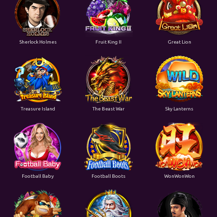
Sherlock Holmes
Fruit King II
Great Lion
Treasure Island
The Beast War
Sky Lanterns
Football Baby
Football Boots
WonWonWon