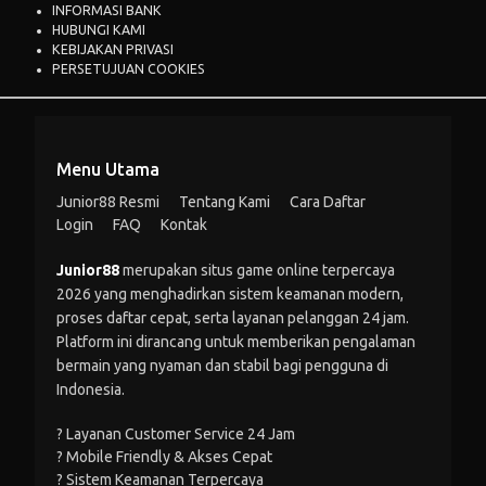
INFORMASI BANK
HUBUNGI KAMI
KEBIJAKAN PRIVASI
PERSETUJUAN COOKIES
Menu Utama
Junior88 Resmi
Tentang Kami
Cara Daftar
Login
FAQ
Kontak
Junior88
merupakan situs game online terpercaya
2026 yang menghadirkan sistem keamanan modern,
proses daftar cepat, serta layanan pelanggan 24 jam.
Platform ini dirancang untuk memberikan pengalaman
bermain yang nyaman dan stabil bagi pengguna di
Indonesia.
? Layanan Customer Service 24 Jam
? Mobile Friendly & Akses Cepat
? Sistem Keamanan Terpercaya