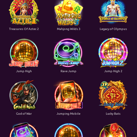
Treasures Of Aztec 2
Mahjong Wilds 3
Legacy of Olympus
Jump High
Rave Jump
Jump High 2
God of War
Jumping Mobile
Lucky Bats