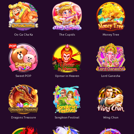
Oo Ga Cha Ka
The Cupids
Money Tree
Sweet POP
Uproar in Heaven
Lord Ganesha
Dragons Treasure
Songkran Festival
Wing Chun