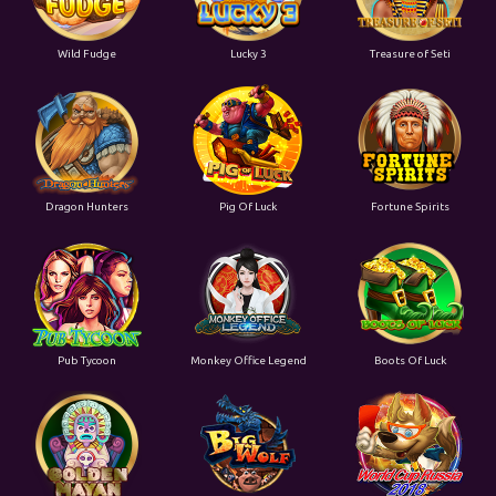
Wild Fudge
Lucky 3
Treasure of Seti
Dragon Hunters
Pig Of Luck
Fortune Spirits
Pub Tycoon
Monkey Office Legend
Boots Of Luck