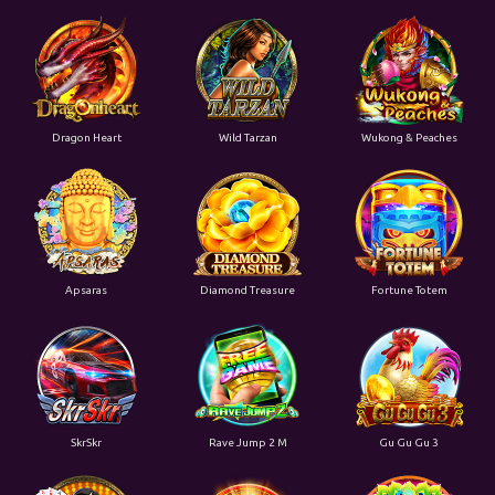
Dragon Heart
Wild Tarzan
Wukong & Peaches
Apsaras
Diamond Treasure
Fortune Totem
SkrSkr
Rave Jump 2 M
Gu Gu Gu 3