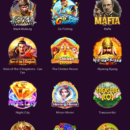
Black Wukong
Go Fishing
Mafia
Hero of the 3 Kingdoms - Cao
The Chicken House
Myeong Ryang
Cao
Night City
Mirror Mirror
Treasure Koi