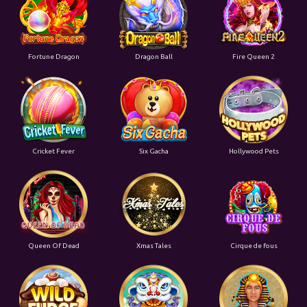
Fortune Dragon
Dragon Ball
Fire Queen 2
Cricket Fever
Six Gacha
Hollywood Pets
Queen Of Dead
Xmas Tales
Cirque de fous