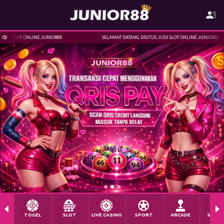
SELAMAT DATANG DISITUS JUDI SLOT ONLINE JUNIOR88
TOGEL
SLOT
LIVE CASINO
SPORT
ARCADE
SABU