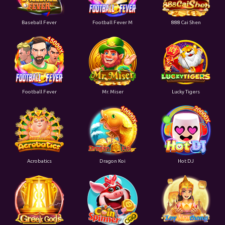
Baseball Fever
Football Fever M
888 Cai Shen
Football Fever
Mr. Miser
Lucky Tigers
Acrobatics
Dragon Koi
Hot DJ