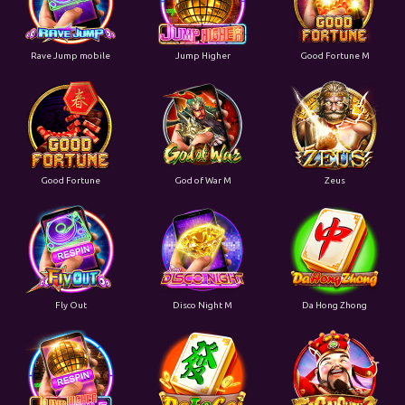
Rave Jump mobile
Jump Higher
Good Fortune M
Good Fortune
God of War M
Zeus
Fly Out
Disco Night M
Da Hong Zhong