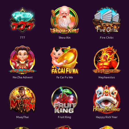
777
Shou-Xin
Fire Chibi
Ne Zha Advent
Fa Cai Fu Wa
Hephaestus
MuayThai
Fruit King
Happy Rich Year