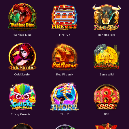
Wanbao Dino
Fire 777
RunningToro
Gold Stealer
Red Phoenix
Zuma Wild
Chicky Parm Parm
Thor 2
888