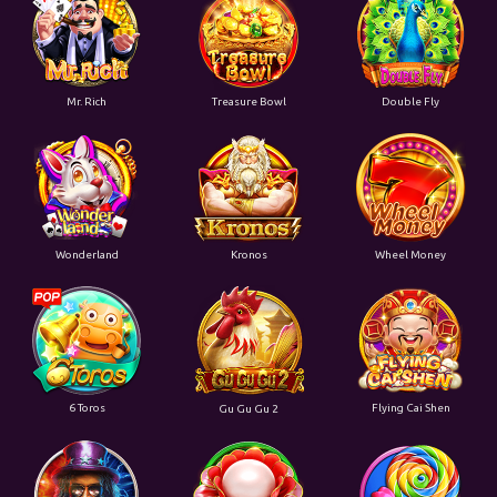
Mr. Rich
Treasure Bowl
Double Fly
Wonderland
Kronos
Wheel Money
6 Toros
Flying Cai Shen
Gu Gu Gu 2