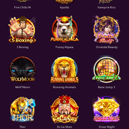
Fire Chibi M
Apollo
Vampire Kiss
5 Boxing
Funny Alpaca
Oriental Beauty
Wolf Moon
Running Animals
Rave Jump 2
Thor
Fa Cai Shen
Disco Night