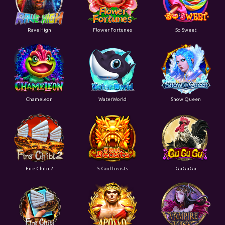
Rave High
Flower Fortunes
So Sweet
Chameleon
WaterWorld
Snow Queen
Fire Chibi 2
5 God beasts
GuGuGu