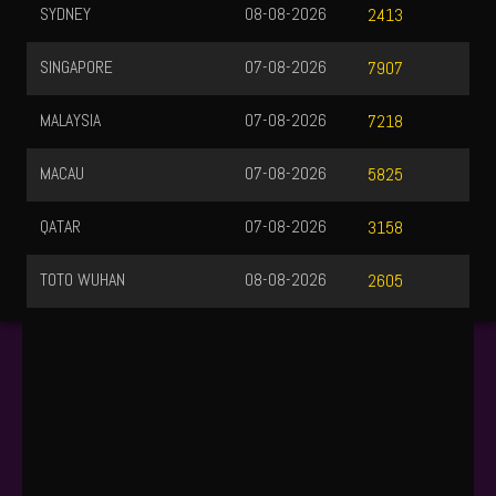
SYDNEY
08-08-2026
2413
SINGAPORE
07-08-2026
7907
MALAYSIA
07-08-2026
7218
MACAU
07-08-2026
5825
QATAR
07-08-2026
3158
TOTO WUHAN
08-08-2026
2605