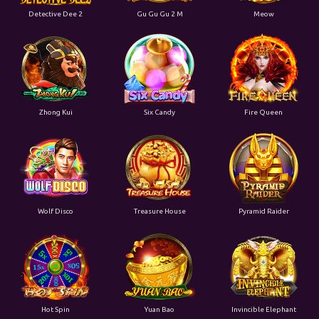
Detective Dee 2
Gu Gu Gu 2 M
Meow
Zhong Kui
Six Candy
Fire Queen
Wolf Disco
Treasure House
Pyramid Raider
Hot Spin
Yuan Bao
Invincible Elephant