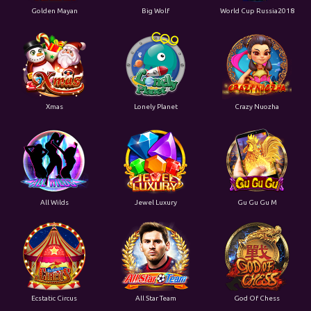
Golden Mayan
Big Wolf
World Cup Russia2018
Xmas
Lonely Planet
Crazy Nuozha
All Wilds
Jewel Luxury
Gu Gu Gu M
Ecstatic Circus
All Star Team
God Of Chess