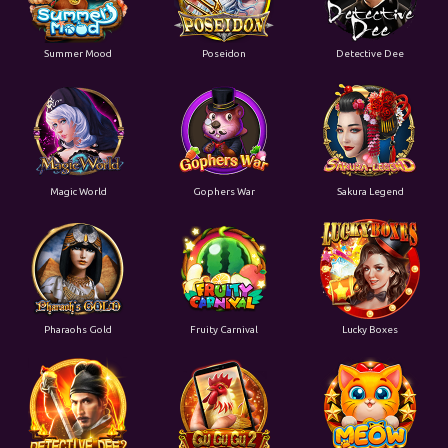
Summer Mood
Poseidon
Detective Dee
Magic World
Gophers War
Sakura Legend
Pharaohs Gold
Fruity Carnival
Lucky Boxes