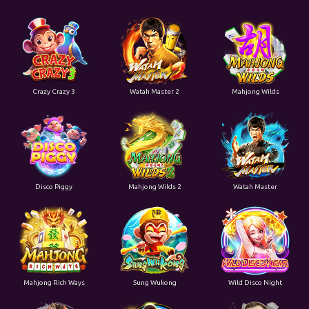
Crazy Crazy 3
Watah Master 2
Mahjong Wilds
Disco Piggy
Mahjong Wilds 2
Watah Master
Mahjong Rich Ways
Sung Wukong
Wild Disco Night