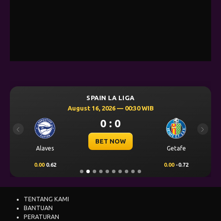
SPAIN LA LIGA
August 16, 2026 — 00:30 WIB
0 : 0
Previous
Next
BET NOW
Alaves
Getafe
0.00
0.62
0.00
-0.72
TENTANG KAMI
BANTUAN
PERATURAN