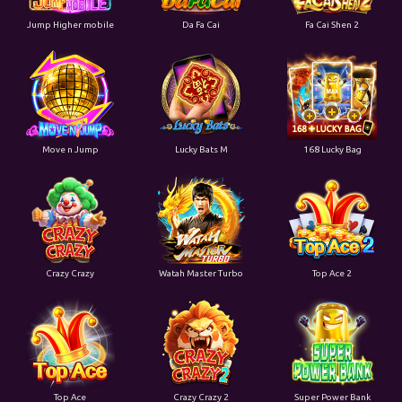
Jump Higher mobile
Da Fa Cai
Fa Cai Shen 2
Move n Jump
Lucky Bats M
168 Lucky Bag
Crazy Crazy
Watah Master Turbo
Top Ace 2
Top Ace
Crazy Crazy 2
Super Power Bank