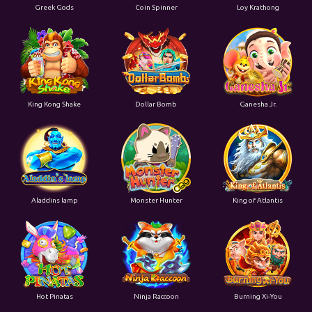
Greek Gods
Coin Spinner
Loy Krathong
King Kong Shake
Dollar Bomb
Ganesha Jr.
Aladdins lamp
Monster Hunter
King of Atlantis
Hot Pinatas
Ninja Raccoon
Burning Xi-You