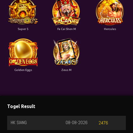
Super 5
Fa Cai Shen M
Hercules
Golden Eggs
Zeus M
Togel Result
HK SIANG
08-08-2026
2476