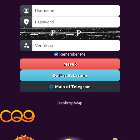
Remember Me
Masuk
Daftar Sekarang
Main di Telegram
Desktop
Wap