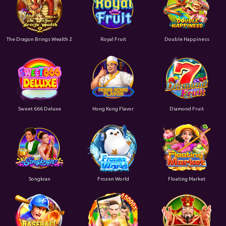
The Dragon Brings Wealth 2
Royal Fruit
Double Happiness
Sweet 666 Deluxe
Hong Kong Flavor
Diamond Fruit
Songkran
Frozen World
Floating Market