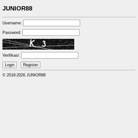
JUNIOR88
Username:
Password:
Verifikasi:
© 2018-2026 JUNIOR88